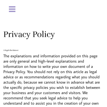
Privacy Policy
A legal disclaimer
The explanations and information provided on this page
are only general and high-level explanations and
information on how to write your own document of a
Privacy Policy. You should not rely on this article as legal
advice or as recommendations regarding what you should
actually do, because we cannot know in advance what are
the specific privacy policies you wish to establish between
your business and your customers and visitors. We
recommend that you seek legal advice to help you
understand and to assist you in the creation of your own