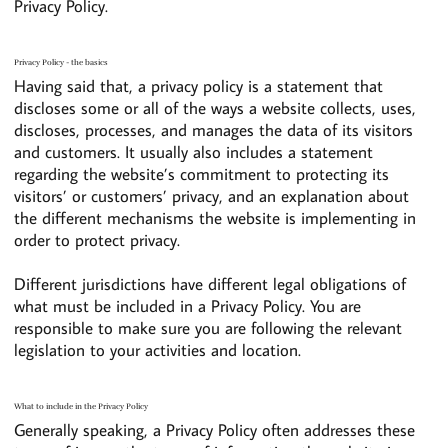
Privacy Policy.
Privacy Policy - the basics
Having said that, a privacy policy is a statement that
discloses some or all of the ways a website collects, uses,
discloses, processes, and manages the data of its visitors
and customers. It usually also includes a statement
regarding the website’s commitment to protecting its
visitors’ or customers’ privacy, and an explanation about
the different mechanisms the website is implementing in
order to protect privacy.
Different jurisdictions have different legal obligations of
what must be included in a Privacy Policy. You are
responsible to make sure you are following the relevant
legislation to your activities and location.
What to include in the Privacy Policy
Generally speaking, a Privacy Policy often addresses these