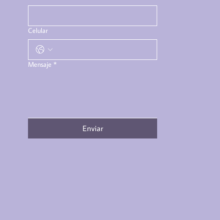
Celular
Mensaje
*
Enviar