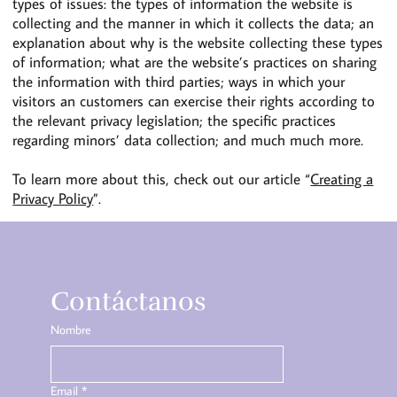
types of issues: the types of information the website is
collecting and the manner in which it collects the data; an
explanation about why is the website collecting these types
of information; what are the website’s practices on sharing
the information with third parties; ways in which your
visitors an customers can exercise their rights according to
the relevant privacy legislation; the specific practices
regarding minors’ data collection; and much much more.
To learn more about this, check out our article “
Creating a
Privacy Policy
”.
Contáctanos
Nombre
Email
*